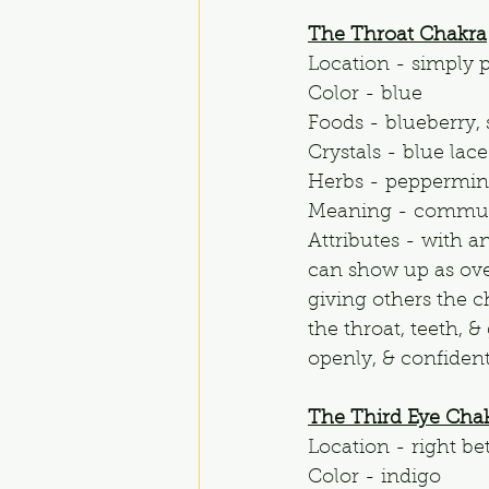
The Throat Chakra
Location - simply p
Color - blue
Foods - blueberry, s
Crystals - blue lace
Herbs - peppermint
Meaning - commun
Attributes - with a
can show up as ove
giving others the c
the throat, teeth, 
openly, & confident
The Third Eye Cha
Location - right be
Color - indigo