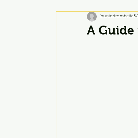
huntertrombetta6
A Guide 