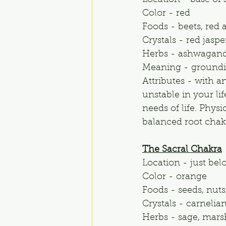
Location - base of s
Color - red
Foods - beets, red
Crystals - red jasp
Herbs - ashwaganda
Meaning - grounding
Attributes - with 
unstable in your li
needs of life. Phys
balanced root chakr
The Sacral Chakra
Location - just bel
Color - orange
Foods - seeds, nuts,
Crystals - carnelian,
Herbs - sage, mars