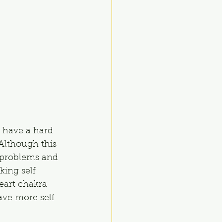
 have a hard 
Although this 
 problems and 
king self 
eart chakra 
ave more self 