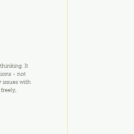
hinking. It 
ions - not 
 issues with 
freely, 