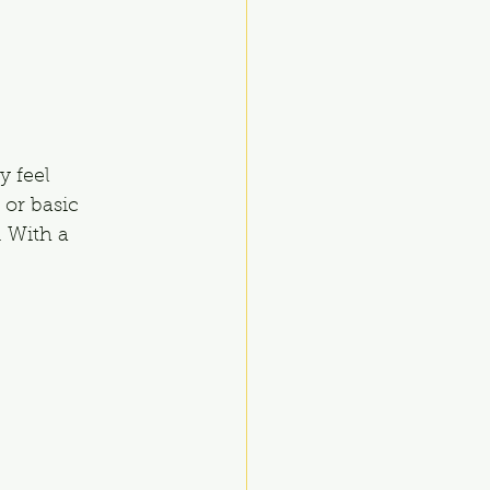
 feel 
 or basic 
 With a 