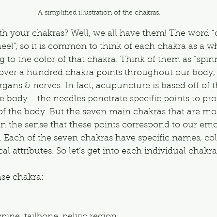
A simplified illustration of the chakras.
th your chakras? Well, we all have them! The word “
el”, so it is common to think of each chakra as a whe
 to the color of that chakra. Think of them as “spinn
 over a hundred chakra points throughout our body,
gans & nerves. In fact, acupuncture is based off of 
 body - the needles penetrate specific points to pr
 of the body. But the seven main chakras that are 
 in the sense that these points correspond to our em
. Each of the seven chakras have specific names, col
l attributes. So let’s get into each individual chakra
ase chakra: