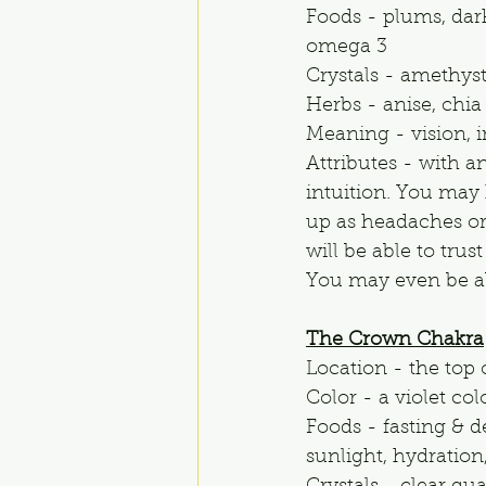
Foods - plums, dark
omega 3
Crystals - amethys
Herbs - anise, chia
Meaning - vision, i
Attributes - with a
intuition. You may 
up as headaches or
will be able to trus
You may even be abl
The Crown Chakra
Location - the top 
Color - a violet co
Foods - fasting & d
sunlight, hydration,