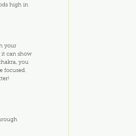
ods high in 
h your 
 it can show 
chakra, you 
re focused. 
ter!
through 