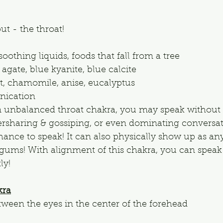
ut - the throat!
oothing liquids, foods that fall from a tree
 agate, blue kyanite, blue calcite
, chamomile, anise, eucalyptus
ication
n unbalanced throat chakra, you may speak without t
rsharing & gossiping, or even dominating conversat
hance to speak! It can also physically show up as any
& gums! With alignment of this chakra, you can speak 
ly!
kra
tween the eyes in the center of the forehead