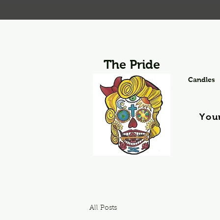
The Pride
Candles
You
All Posts