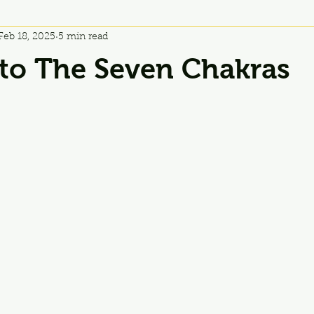
Feb 18, 2025
5 min read
to The Seven Chakras