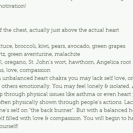
otivation!
f the chest, actually just above the actual heart
ttuce, broccoli, kiwi, pears, avocado, green grapes
rtz, green aventurine, malachite
ill, oregano, St. John’s wort, hawthorn, Angelica root
s, love, compassion
n unbalanced heart chakra you may lack self love, or
others emotionally. You may feel lonely & isolated. 
 through physical issues like asthma or even heart
s often physically shown through people’s actions. Lac
ne’s self on “the back burner”. But with a balanced h
elf filled with love & compassion. You will begin to h
ourself!