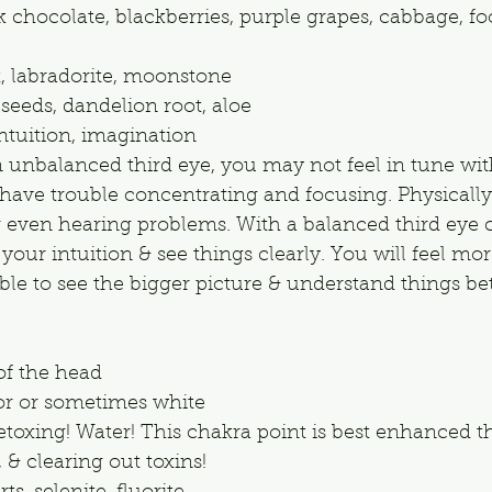
 chocolate, blackberries, purple grapes, cabbage, fo
t, labradorite, moonstone
 seeds, dandelion root, aloe
ntuition, imagination
n unbalanced third eye, you may not feel in tune wit
have trouble concentrating and focusing. Physically
 even hearing problems. With a balanced third eye 
t your intuition & see things clearly. You will feel mo
e to see the bigger picture & understand things bet
of the head
lor or sometimes white
etoxing! Water! This chakra point is best enhanced 
 & clearing out toxins!