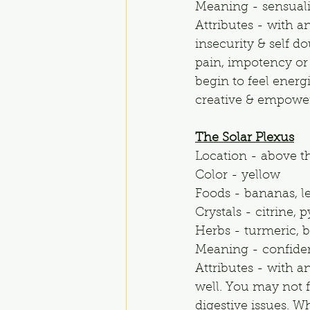
Meaning - sensualit
Attributes - with a
insecurity & self d
pain, impotency or 
begin to feel energ
creative & empowe
The Solar Plexus
Location - above t
Color - yellow
Foods - bananas, l
Crystals - citrine, 
Herbs - turmeric, ba
Meaning - confiden
Attributes - with a
well. You may not f
digestive issues. Wh