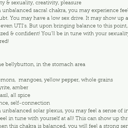
y & sexuality, creativity, pleasure
n unbalanced sacral chakra, you may experience feel
oubt. You may have a low sex drive. It may show up 
even UTI’s. But upon bringing balance to this point,
ized & confident! You’ll be in tune with your sexualit
red!
he bellybutton, in the stomach area
emons,  mangoes, yellow pepper, whole grains
pyrite, amber
sil, all spice
ce, self-connection
n unbalanced solar plexus, you may feel a sense of in
eel in tune with yourself at all! This can show up th
en this chakra is balanced, you will feel a strong sen