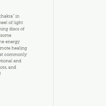
chakra” in 
el of light 
ing discs of 
 some 
the energy 
omote healing 
most commonly 
otional and 
ors, and 
!