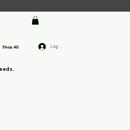
Shop All
Log In
eeds.