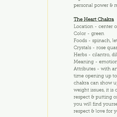
personal power & m
The Heart Chakra
Location - center o
Color - green
Foods - spinach, le
Crystals - rose qua
Herbs - cilantro, d
Meaning - emotion
Attributes - with a
time opening up to 
chakra can show up
weight issues, it i
respect & putting o
you will find yours
respect & love for y