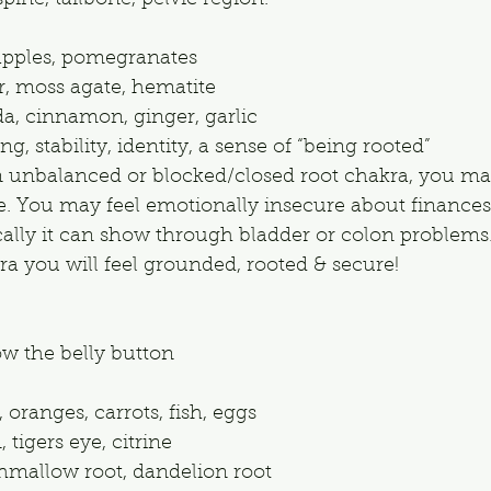
pine, tailbone, pelvic region.
 apples, pomegranates
er, moss agate, hematite
, cinnamon, ginger, garlic
, stability, identity, a sense of “being rooted”
an unbalanced or blocked/closed root chakra, you may
fe. You may feel emotionally insecure about finances
ically it can show through bladder or colon problems.
a you will feel grounded, rooted & secure!
ow the belly button
 oranges, carrots, fish, eggs
 tigers eye, citrine
hmallow root, dandelion root