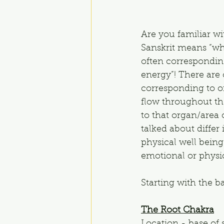
Are you familiar wi
Sanskrit means “whe
often corresponding
energy”! There are
corresponding to or
flow throughout the
to that organ/area
talked about differ
physical well being
emotional or physica
Starting with the b
The Root Chakra