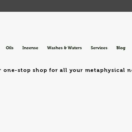
Oils
Incense
Washes & Waters
Services
Blog
r one-stop shop for all your metaphysical n