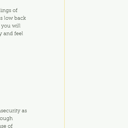
ings of 
as low back 
 you will 
y and feel 
security as 
rough 
se of 