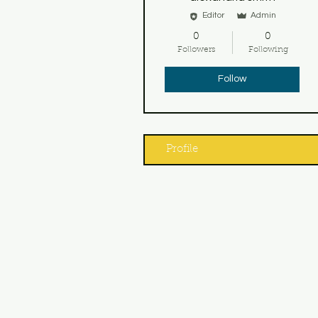
Editor
Admin
0
0
Followers
Following
Follow
Profile