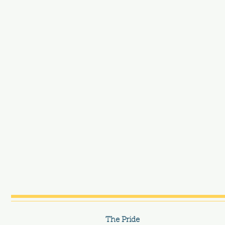
The Pride