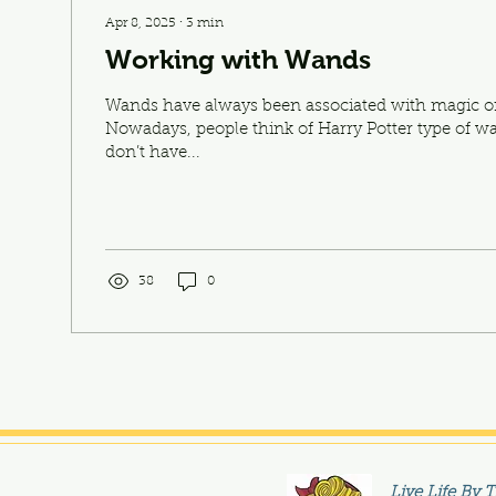
Apr 8, 2025
∙
3
min
Working with Wands
Wands have always been associated with magic or
Nowadays, people think of Harry Potter type of w
don’t have...
38
0
Live Life By 