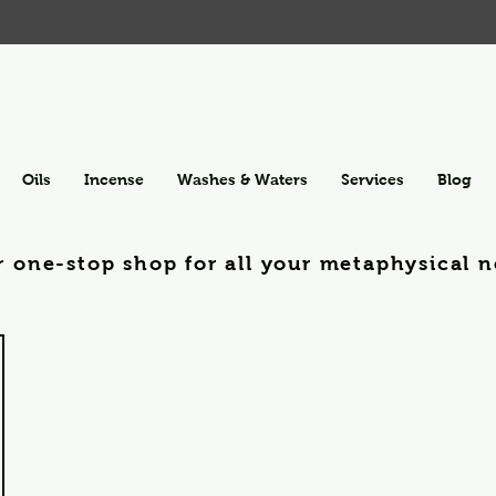
Oils
Incense
Washes & Waters
Services
Blog
r one-stop shop for all your metaphysical n