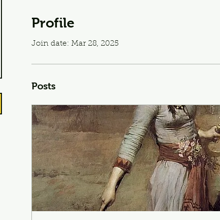
Profile
Join date: Mar 28, 2025
Posts