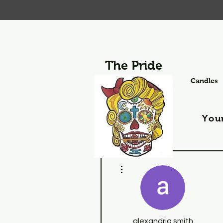
The Pride
Candles
You
More actions
alexandria smith