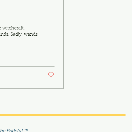
 witchcraft.
ands. Sadly, wands
The Prideful.™