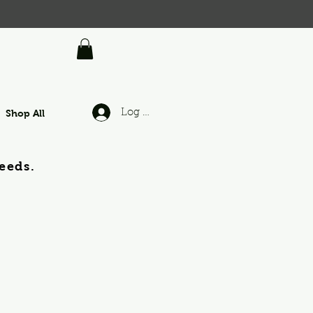
Shop All
Log In
eeds.